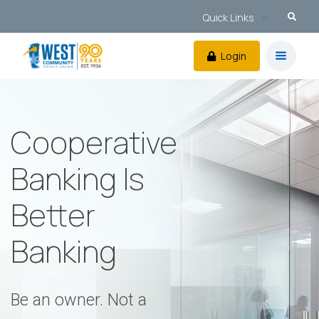
Quick Links
Login
Cooperative
Banking Is
Better
Banking
Be an owner. Not a