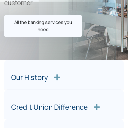
customer.
All the banking services you
need
Our History
Credit Union Difference