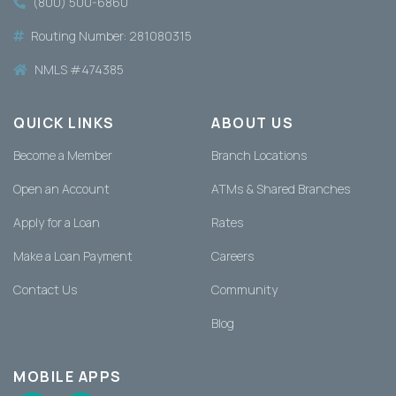
(800) 500-6860
Routing Number: 281080315
NMLS #474385
QUICK LINKS
ABOUT US
Become a Member
Branch Locations
Open an Account
ATMs & Shared Branches
Apply for a Loan
Rates
Make a Loan Payment
Careers
Contact Us
Community
Blog
MOBILE APPS