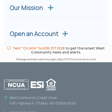
Our Mission
Open an Account
Text "CU Info" to 636.317.1228
to get the latest West
Community news and alerts.
Message and data rates may apply. Reply STOP to cancel at any time.
West Community Credit Union
4161 Highway K, O'Fallon, MO 63368-8294