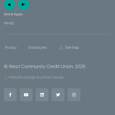
Apple App
Android App
More Apps
Plinqit
/
/
Privacy
Disclosures
Site Map
©
West Community Credit Union
, 2026.
Website Design by Avtec Media
Facebook
YouTube
LinkedIn
Twitter
Instagram