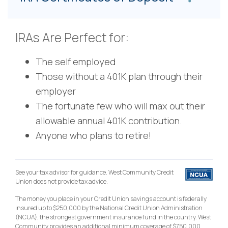
IRAs Are Perfect for:
The self employed
Those without a 401K plan through their
employer
The fortunate few who will max out their
allowable annual 401K contribution.
Anyone who plans to retire!
See your tax advisor for guidance. West Community Credit
Union does not provide tax advice.
The money you place in your Credit Union savings account is federally
insured up to $250,000 by the National Credit Union Administration
(NCUA), the strongest government insurance fund in the country. West
Community provides an additional minimum coverage of $750,000