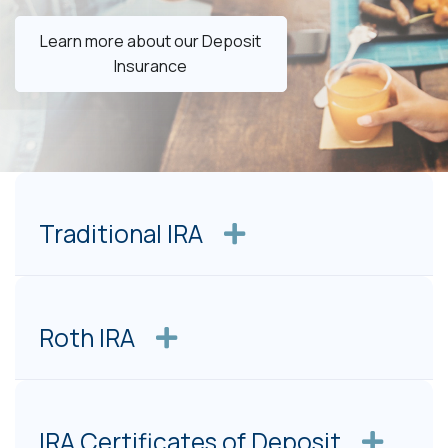
Learn more about our Deposit
Insurance
Traditional IRA
Roth IRA
IRA Certificates of Deposit