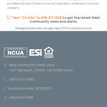
provided by Excess Share Insurance Corporation, a licensed insurance
company.
Text "CU Info" to 636.317.1228
to get the latest West
Community news and alerts.
Message and data rates may apply. Reply STOP to cancel at any time.
West Community Credit Union
4161 Highway K, O'Fallon, MO 63368-8294
(800) 500-6860
Routing Number: 281080315
NMLS #474385