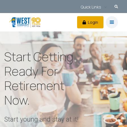
Quick Links
Login
Start Getting
Ready For
Retirement
Now.
Start young and stay at it!