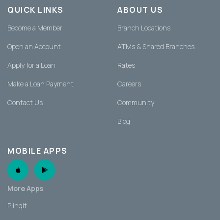
QUICK LINKS
ABOUT US
Become a Member
Branch Locations
Open an Account
ATMs & Shared Branches
Apply for a Loan
Rates
Make a Loan Payment
Careers
Contact Us
Community
Blog
MOBILE APPS
Apple App
Android App
More Apps
Plinqit