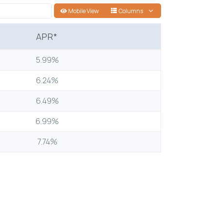
Mobile View
Columns
APR*
5.99%
6.24%
6.49%
6.99%
7.74%