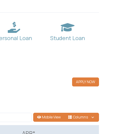
ersonal Loan
Student Loan
APPLY NOW
Mobile View
Columns
APR*