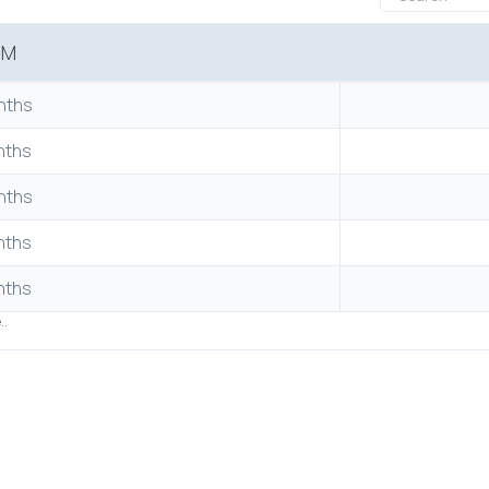
RM
nths
nths
nths
nths
nths
..