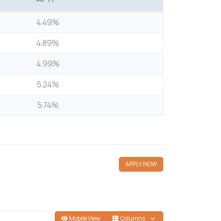
4.49%
4.89%
4.99%
5.24%
5.74%
APPLY NOW
Mobile View
Columns