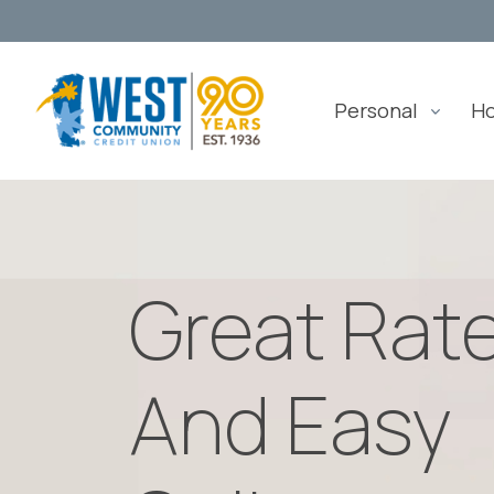
Personal
H
Great Rat
And Easy