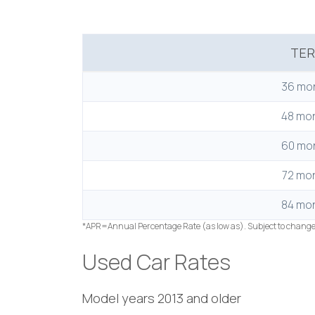
TE
36 mo
48 mo
60 mo
72 mo
84 mo
*APR=Annual Percentage Rate (as low as). Subject to chang
Used Car Rates
Model years 2013 and older