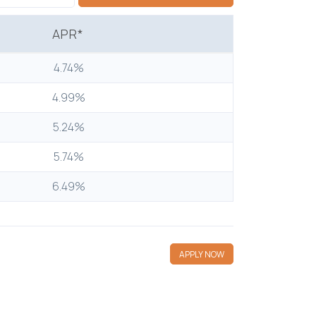
APR*
4.74%
4.99%
5.24%
5.74%
6.49%
APPLY NOW