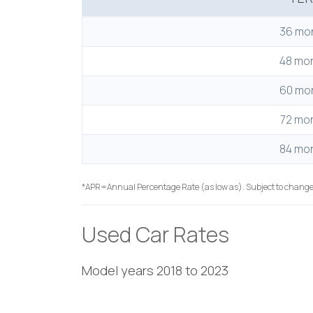
36 mo
48 mo
60 mo
72 mo
84 mo
*APR=Annual Percentage Rate (as low as). Subject to change
Used Car Rates
Model years 2018 to 2023