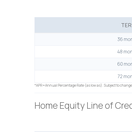
TE
36 mo
48 mo
60 mo
72 mo
*APR=Annual Percentage Rate (as low as). Subject to chang
Home Equity Line of Cred