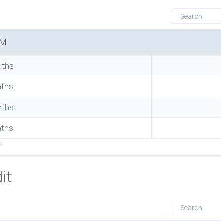
RM
nths
nths
nths
nths
e.
it