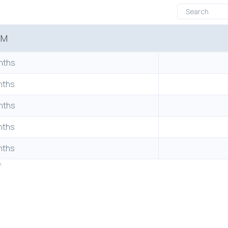
RM
nths
nths
nths
nths
nths
e.