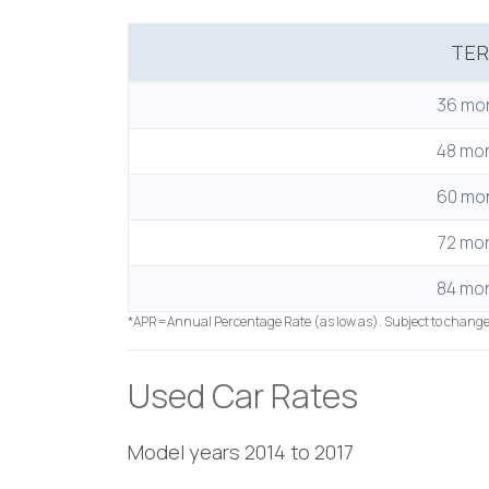
TE
36 mo
48 mo
60 mo
72 mo
84 mo
*APR=Annual Percentage Rate (as low as). Subject to change
Used Car Rates
Model years 2014 to 2017