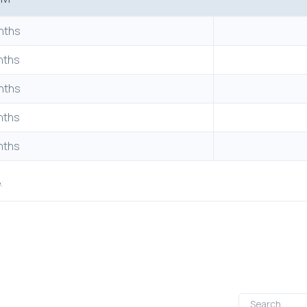
nths
nths
nths
nths
nths
.