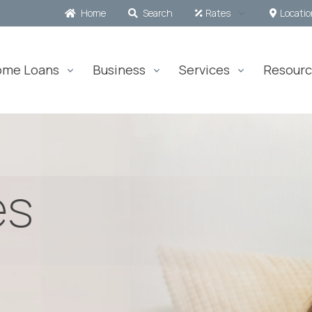
Home
Search
Rates
Locati
ome Loans
Business
Services
Resourc
es