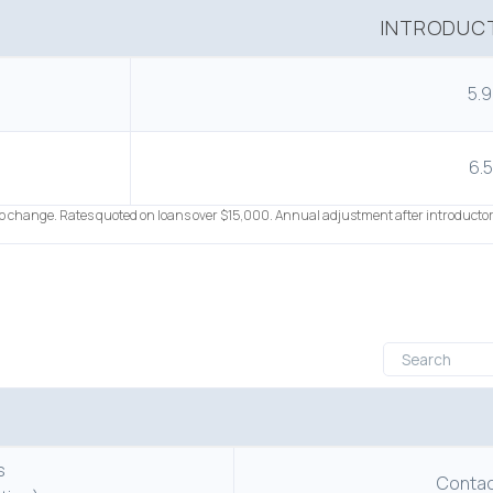
INTRODUCT
5.
6.
to change. Rates quoted on loans over $15,000. Annual adjustment after introductor
s
Contact