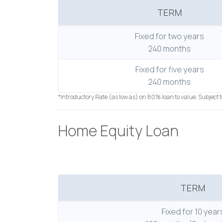
TERM
Fixed for two years
240 months
Fixed for five years
240 months
*Introductory Rate (as low as) on 80% loan to value. Subject 
Home Equity Loan
TERM
Fixed for 10 year