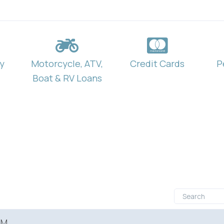
y
Motorcycle, ATV,
Credit Cards
P
Boat & RV Loans
RM