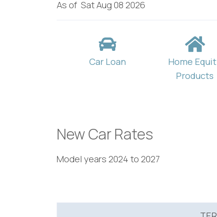
As of
Sat Aug 08 2026
Car Loan
Home Equit
Products
New Car Rates
Model years 2024 to 2027
TE