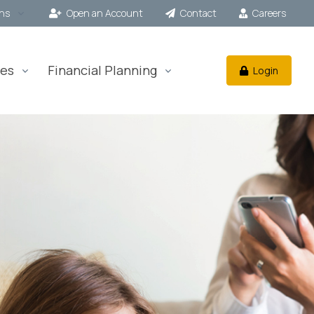
ons
Open an Account
Contact
Careers
es
Financial Planning
Login