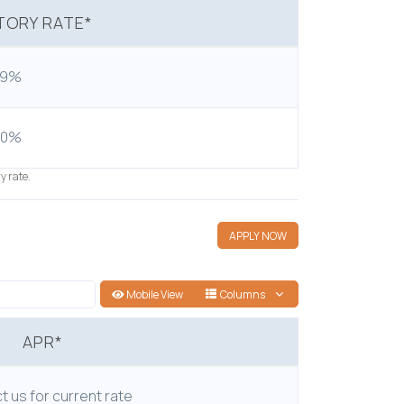
ORY RATE*
99%
50%
y rate.
APPLY NOW
Mobile View
Columns
APR*
 us for current rate