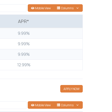
Mobile View
Columns
APR*
9.99%
9.99%
9.99%
12.99%
APPLY NOW
Mobile View
Columns