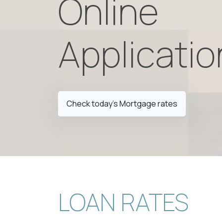
Online
Applicatio
Check today's Mortgage rates
LOAN RATES