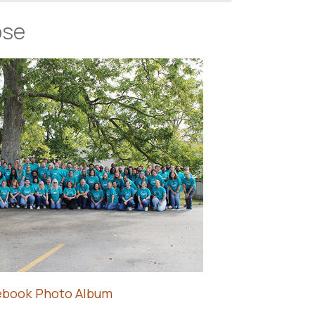
ose
ebook Photo Album