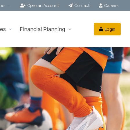
ons
Open an Account
Contact
Careers
es
Financial Planning
Login