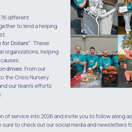
 76 different
ether to lend a helping
st.
for Dollars"
: These
al organizations, helping
t causes.
on drives
: From our
o the Crisis Nursery
and our team’s efforts
.
on of service into 2026 and invite you to follow along
e sure to check out our social media and newsletters f