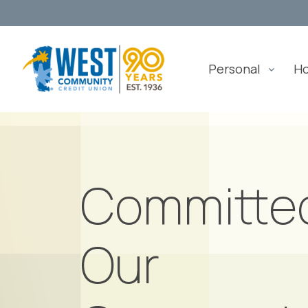
Personal
H
Committe
Our