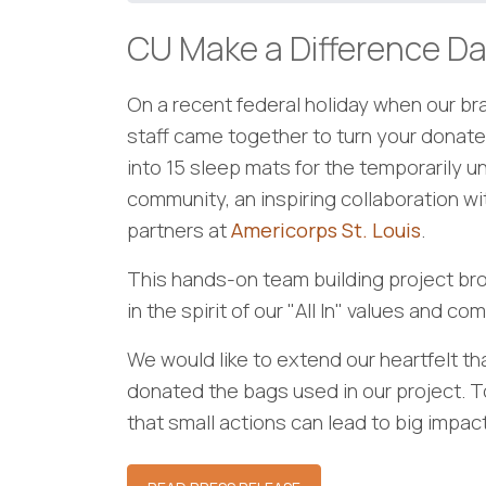
CU Make a Difference Da
On a recent federal holiday when our b
staff came together to turn your donate
into 15 sleep mats for the temporarily u
community, an inspiring collaboration w
partners at
Americorps St. Louis
.
This hands-on team building project bro
in the spirit of our "All In" values and c
We would like to extend our heartfelt t
donated the bags used in our project. 
that small actions can lead to big impact