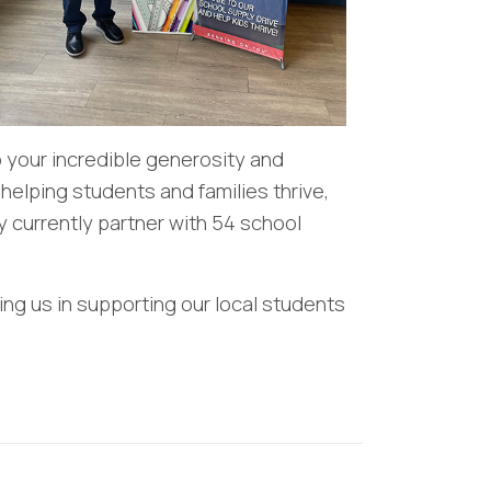
o your incredible generosity and
 helping students and families thrive,
 currently partner with 54 school
ng us in supporting our local students