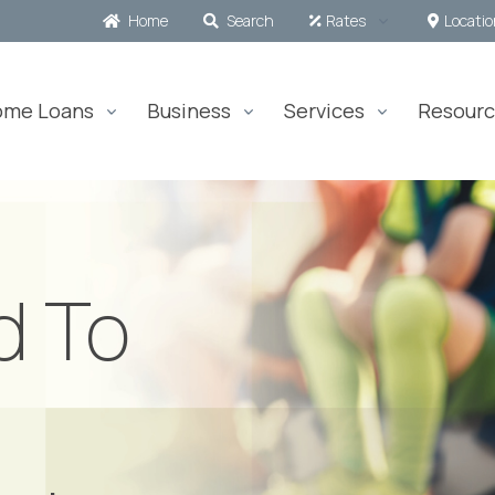
Home
Search
Rates
Locati
ome Loans
Business
Services
Resourc
d To