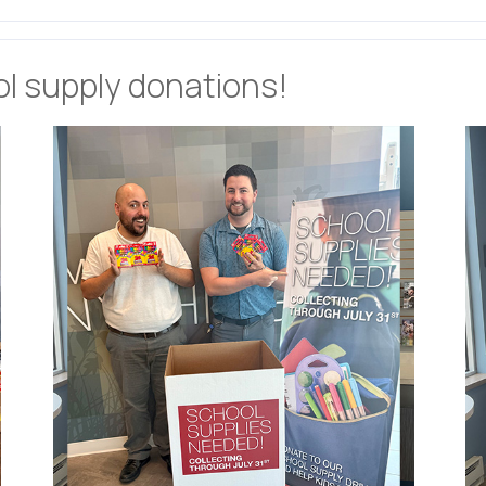
ol supply donations!