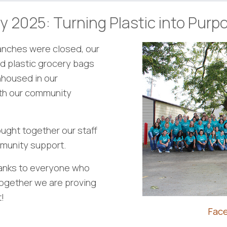
y 2025: Turning Plastic into Purp
ranches were closed, our
d plastic grocery bags
nhoused in our
ith our community
ught together our staff
ommunity support.
hanks to everyone who
Together we are proving
!
Fac