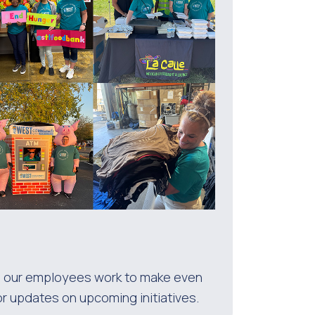
 as our employees work to make even
or updates on upcoming initiatives.