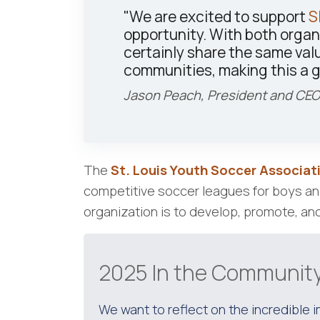
"We are excited to support
S
opportunity. With both organ
certainly share the same val
communities, making this a g
Jason Peach, President and CEO
The
St. Louis Youth Soccer Associat
competitive soccer leagues for boys and 
organization is to develop, promote, and
2025 In the Community
We want to reflect on the incredible 