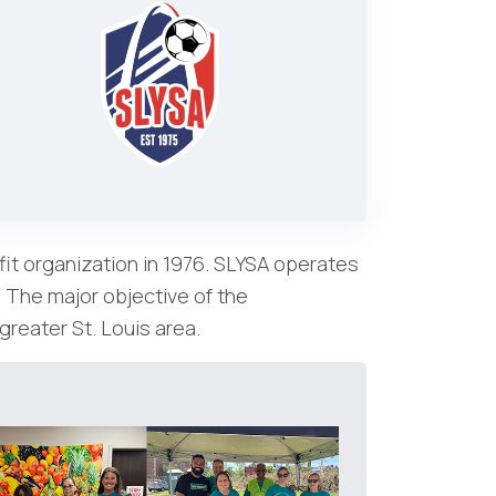
it organization in 1976. SLYSA operates
. The major objective of the
greater St. Louis area.