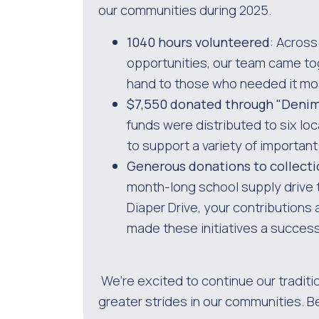
our communities during 2025.
1040 hours volunteered
: Across
opportunities, our team came tog
hand to those who needed it mo
$7,550 donated through "Denim 
funds were distributed to six loc
to support a variety of importan
Generous donations to collecti
month-long school supply drive t
Diaper Drive, your contributions 
made these initiatives a success
We’re excited to continue our traditi
greater strides in our communities. B