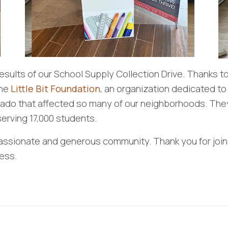
results of our School Supply Collection Drive. Thanks t
the
Little Bit Foundation
, an organization dedicated to
rnado that affected so many of our neighborhoods. They
erving 17,000 students.
ssionate and generous community. Thank you for joini
ess.