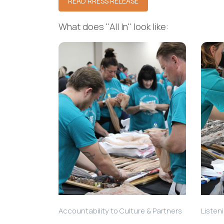
READ RRESS RELEASE
What does "All In" look like:
Accountability to Culture & Partners
Listen