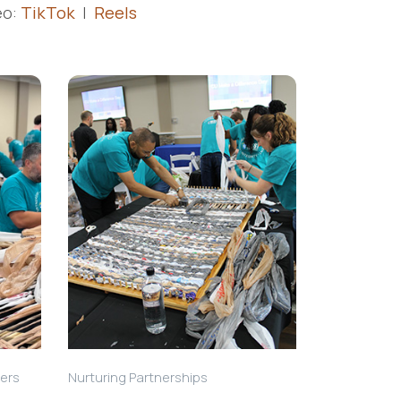
eo:
TikTok
|
Reels
hers
Nurturing Partnerships