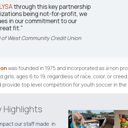
LYSA
through this key partnership
izations being not-for-profit, we
ues in our commitment to our
reat fit."
 of West Community Credit Union
ion
was founded in 1975 and incorporated as a non prof
girls, ages 6 to 19, regardless of race, color, or creed
 provide top level competition for youth soccer in the 
 Highlights
impact our staff made in