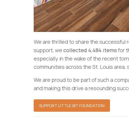
We are thrilled to share the successful 
support, we
collected 4,484 items
for 
especially in the wake of the recent to
communities across the St. Louis area, s
We are proud to be part of such a compa
and making this drive a resounding succ
SUPPORT LITTLE BIT FOUNDATION