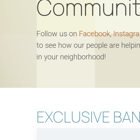
Communit
Follow us on
Facebook
,
Instagr
to see how our people are helpi
in your neighborhood!
EXCLUSIVE BAN