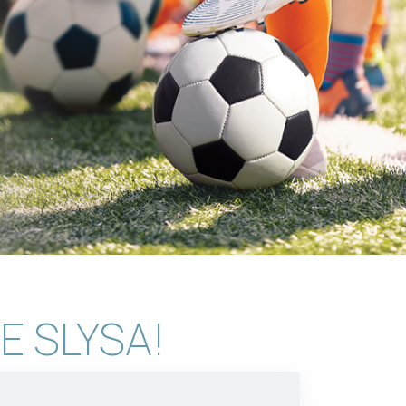
E SLYSA!