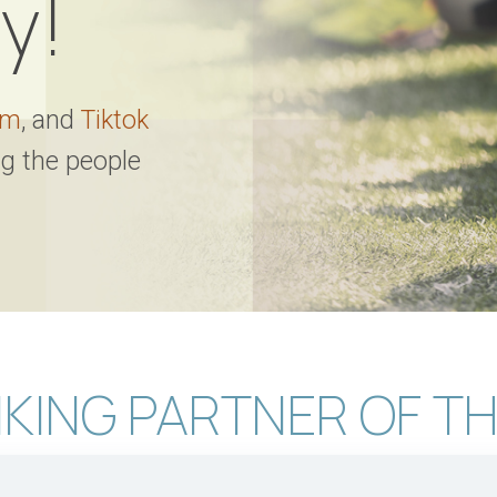
y!
am
, and
Tiktok
ng the people
KING PARTNER OF TH