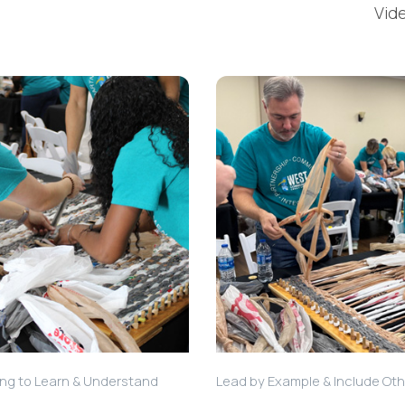
Vid
ing to Learn & Understand
Lead by Example & Include Ot