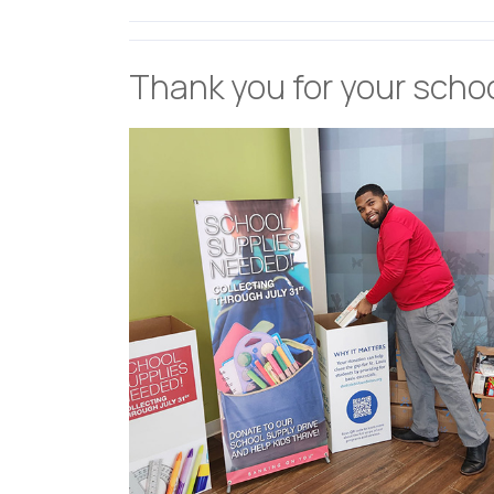
Thank you for your scho