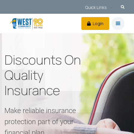
Quick Links
Login
Discounts On
Quality
Insurance
Make reliable insurance
protection part of your
financial plan.