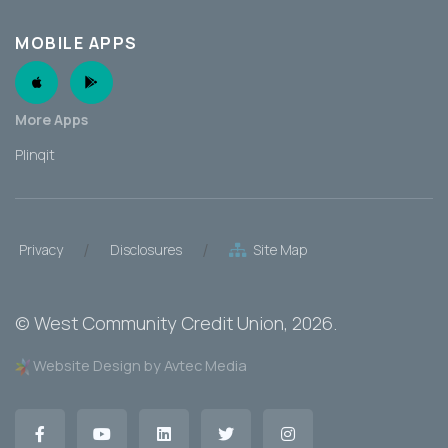
MOBILE APPS
Apple App
Android App
More Apps
Plinqit
/
/
Privacy
Disclosures
Site Map
©
West Community Credit Union
, 2026.
Website Design by Avtec Media
Facebook
YouTube
LinkedIn
Twitter
Instagram