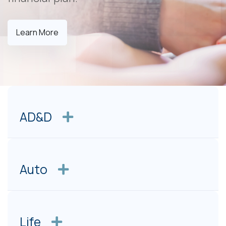
Learn More
AD&D
Auto
Life