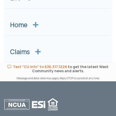
Home
Claims
Text "CU Info" to 636.317.1228
to get the latest West
Community news and alerts.
Message and data rates may apply. Reply STOP to cancel at any time.