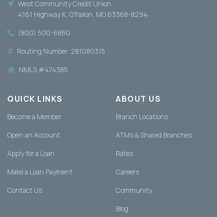
West Community Credit Union
4161 Highway K, O'Fallon, MO 63368-8294
(800) 500-6860
Routing Number: 281080315
NMLS #474385
QUICK LINKS
ABOUT US
Become a Member
Branch Locations
Open an Account
ATMs & Shared Branches
Apply for a Loan
Rates
Make a Loan Payment
Careers
Contact Us
Community
Blog